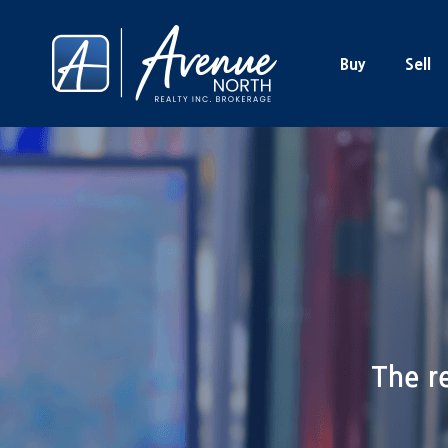
Buy
Sell
The re