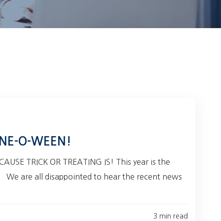
NE-O-WEEN!
USE TRICK OR TREATING IS! This year is the
! We are all disappointed to hear the recent news
3 min read