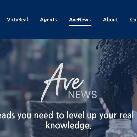
VirtuReal
Agents
AveNews
About
Co
ads you need to level up your real
knowledge.