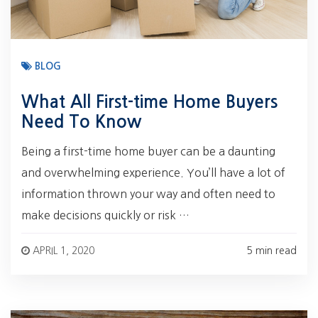
BLOG
What All First-time Home Buyers
Need To Know
Being a first-time home buyer can be a daunting
and overwhelming experience. You’ll have a lot of
information thrown your way and often need to
make decisions quickly or risk …
APRIL 1, 2020
5 min read