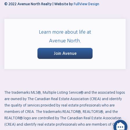
© 2022 Avenue North Realty | Website by
FullView Design
Learn more about life at
Avenue North.
Join Avenue
The trademarks MLS®, Multiple Listing Service® and the associated logos
are owned by The Canadian Real Estate Association (CREA) and identify
the quality of services provided by real estate professionals who are
members of CREA. The trademarks REALTOR®, REALTORS®, and the
REALTOR® logo are controlled by The Canadian Real Estate Association
(CREA) and identify real estate professionals who are members of CREA.