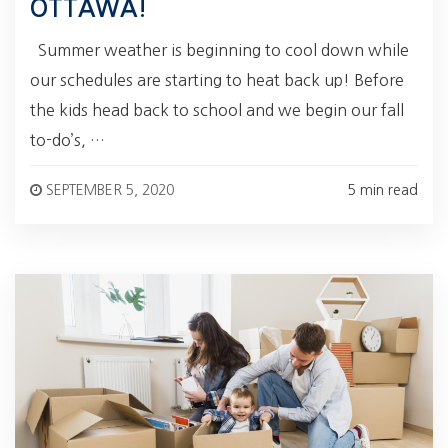
OTTAWA!
Summer weather is beginning to cool down while
our schedules are starting to heat back up! Before
the kids head back to school and we begin our fall
to-do’s, …
SEPTEMBER 5, 2020
5 min read