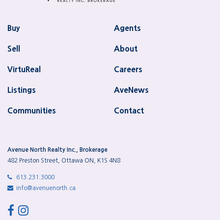
Buy
Agents
Sell
About
VirtuReal
Careers
Listings
AveNews
Communities
Contact
Avenue North Realty Inc., Brokerage
482 Preston Street, Ottawa ON, K1S 4N8
613.231.3000
info@avenuenorth.ca
facebook
instagram