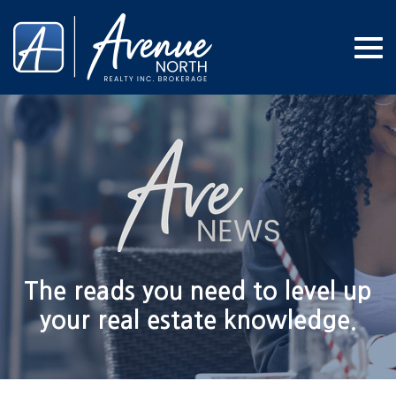
Me
The reads you need to level up
your real estate knowledge.