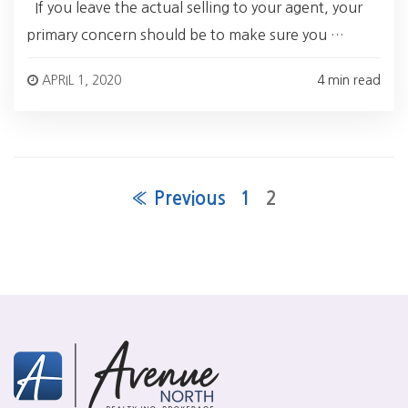
If you leave the actual selling to your agent, your
primary concern should be to make sure you …
APRIL 1, 2020
4 min read
« Previous
1
2