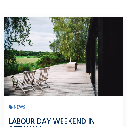
NEWS
LABOUR DAY WEEKEND IN