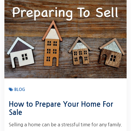
BLOG
How to Prepare Your Home For
Sale
Selling a home can be a stressful time for any family.