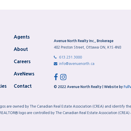
Agents
Avenue North Realty Inc., Brokerage
482 Preston Street, Ottawa ON, K1S 4N8
About
613.231.3000
Careers
info@avenuenorth.ca
AveNews
facebook
instagram
ies
Contact
© 2022 Avenue North Realty | Website by
Full
os are owned by The Canadian Real Estate Association (CREA) and identify the q
TOR® logo are controlled by The Canadian Real Estate Association (CREA) an