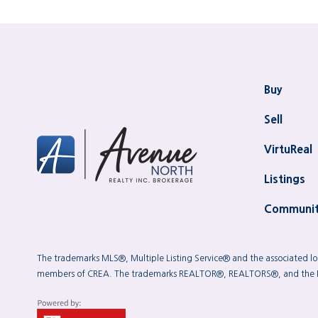
Buy
Sell
VirtuReal
Listings
Communit
The trademarks MLS®, Multiple Listing Service® and the associated log
members of CREA. The trademarks REALTOR®, REALTORS®, and the REAL