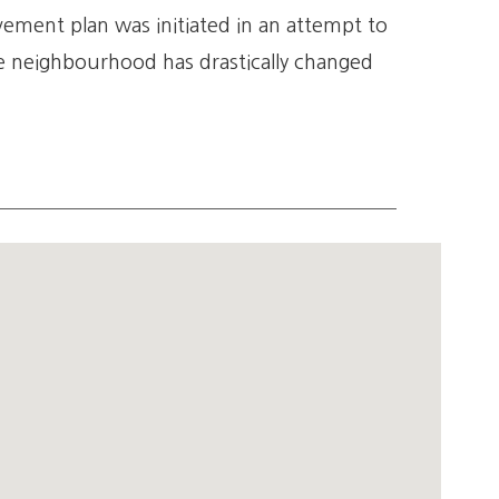
ment plan was initiated in an attempt to
 neighbourhood has drastically changed