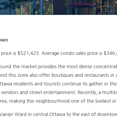
town
price is $521,423. Average condo sales price is $346
round the market provides the most dense concentratio
ond this zone also offer boutiques and restaurants in 
ttawa residents and tourists continue to gather in th
ul vendors and street entertainment. Recently, a multi
ea, making this neighbourhood one of the liveliest i
anier Ward in central Ottawa to the east of downtown. 