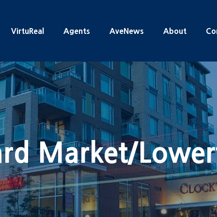
VirtuReal
Agents
AveNews
About
Co
rd Market/Lowe