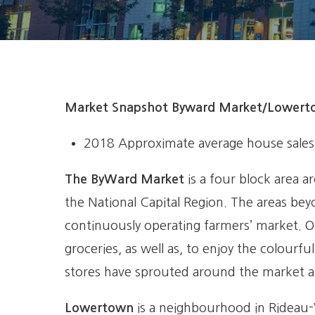
Market Snapshot Byward Market/Lower
2018
Approximate average house sales 
The ByWard Market
is a four block area a
the National Capital Region. The areas bey
continuously operating farmers’ market. O
groceries, as well as, to enjoy the colourf
stores have sprouted around the market ar
Lowertown
is a neighbourhood in Rideau-V