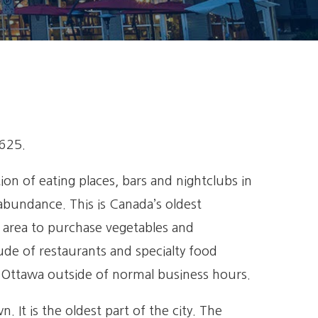
,625.
n of eating places, bars and nightclubs in
abundance. This is Canada’s oldest
e area to purchase vegetables and
tude of restaurants and specialty food
n Ottawa outside of normal business hours.
It is the oldest part of the city. The