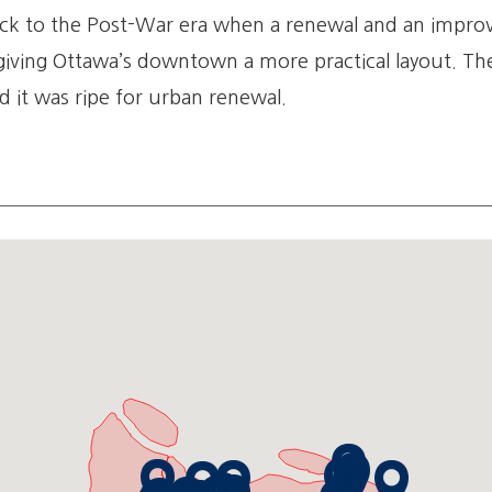
k to the Post-War era when a renewal and an improve
ving Ottawa’s downtown a more practical layout. The
d it was ripe for urban renewal.