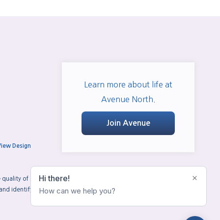
Learn more about life at
Avenue North.
Join Avenue
View Design
uality of services provided by real estate professionals who are
d identify real estate professionals who are members of CREA.