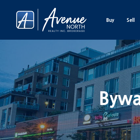
Buy
Sell
Bywa