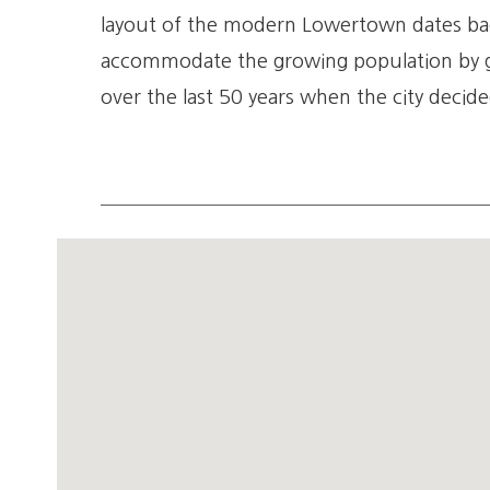
layout of the modern Lowertown dates bac
accommodate the growing population by gi
over the last 50 years when the city decide