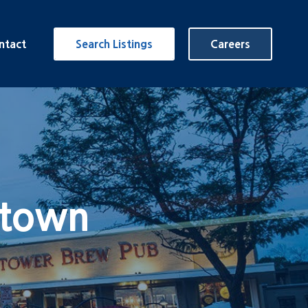
ntact
Search Listings
Careers
rtown