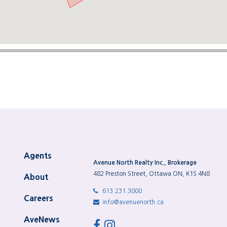
Agents
Avenue North Realty Inc., Brokerage
482 Preston Street, Ottawa ON, K1S 4N8
About
613.231.3000
Careers
info@avenuenorth.ca
AveNews
facebook
instagram