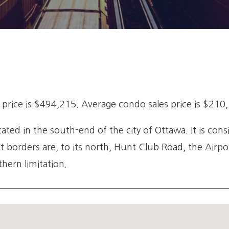
rice is $494,215. Average condo sales price is $210
ed in the south-end of the city of Ottawa. It is cons
nt borders are, to its north, Hunt Club Road, the Air
hern limitation.