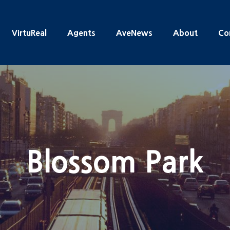
VirtuReal
Agents
AveNews
About
Co
Blossom Park