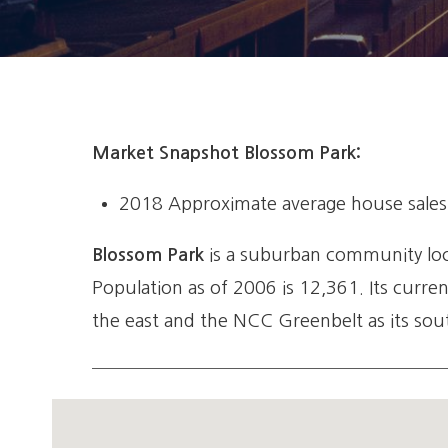
Market Snapshot Blossom Park:
2018 Approximate average house sales p
Blossom Park
is a suburban community locat
Population as of 2006 is 12,361. Its curre
the east and the NCC Greenbelt as its sout