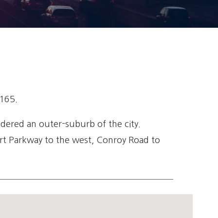
,165.
idered an outer-suburb of the city.
port Parkway to the west, Conroy Road to