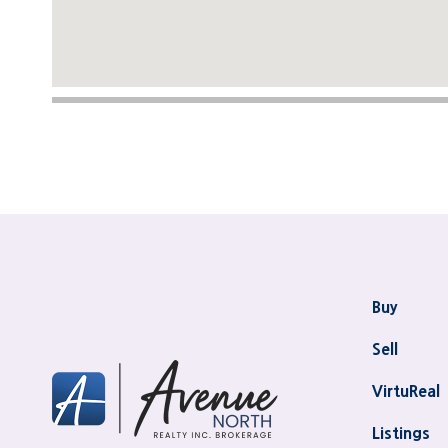
Buy
Sell
VirtuReal
Listings