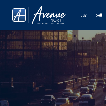
Buy
Sell