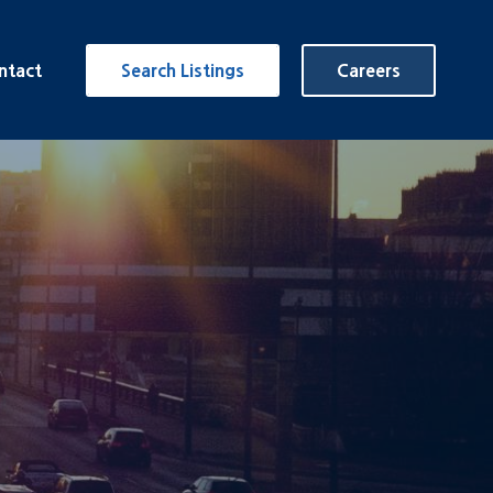
ntact
Search Listings
Careers