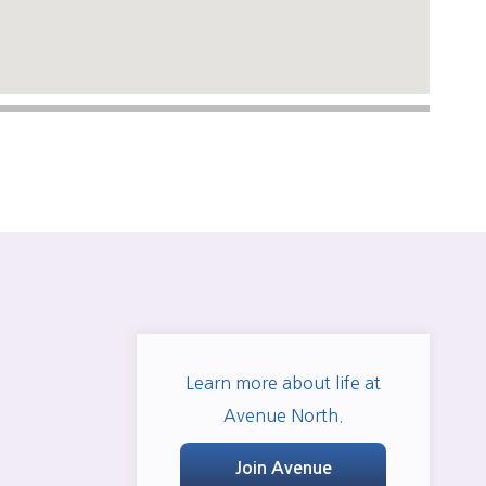
Learn more about life at
Avenue North.
Join Avenue