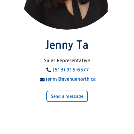
Jenny Ta
Sales Representative
(613) 915-6577
jenny@avenuenorth.ca
Send a message