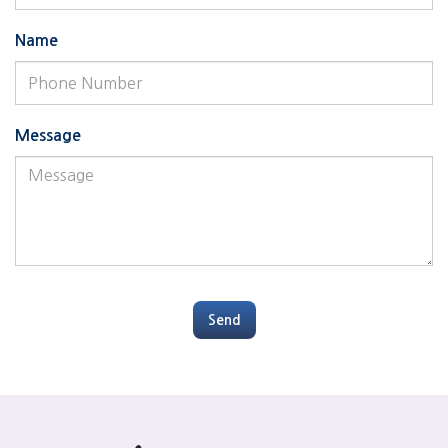
Name
Message