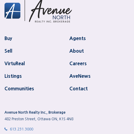
Buy
Agents
Sell
About
VirtuReal
Careers
Listings
AveNews
Communities
Contact
Avenue North Realty Inc., Brokerage
482 Preston Street, Ottawa ON, K1S 4N8
613.231.3000