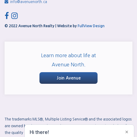
info@avenuenorth.ca
facebook
instagram
© 2022 Avenue North Realty | Website by
FullView Design
Learn more about life at
Avenue North.
Join Avenue
The trademarks MLS®, Multiple Listing Service® and the associated logos
are owned by The Canadian Real Estate Association (CREA) and identify
the quality of services provided by real estate professionals who are