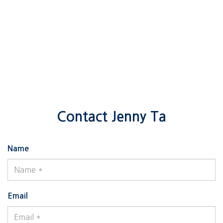
Contact Jenny Ta
Name
Email